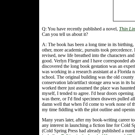
Q: You have recently published a novel,
Thin Li
Can you tell us about it?
A: The book has been a long time in its birthing,
other, more academic, pursuits took precedence. E
revised, new life breathed into the characters and
good. Verlyn Flieger and I have corresponded abou
discovered the long book gestation was an expe
was working in a research assistant at a Florida 
school. The original building was the old county j
conservation lab/artifact storage area was in i
worked there just assumed the place was haunted, a
myself, I tended to agree. I'd hear doors openin
was there, or I'd find specimen drawers pulled a
damn well that when I'd come to work none of the 
my time fiddling with the plot outline and opening
Many years later, after my book-writing career to
any interest in launching a fiction line for Cold 
(Cold Spring Press had already published a numb