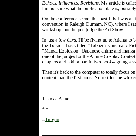
Echoes, Influences, Revisions
. My article is cal
I'm not sure what the publication date is, possibly
On the conference scene, this past July I was a li
convention in Raleigh-Durham, NC), where I sat o
workshop, and helped judge the Art Show.
In just a few days, I'll be flying up to Atlanta to
the Tolkien Track titled "Tolkien's Cinematic Fict
"Manga Explosion" (Japanese anime and manga bei
one of the judges for the Anime Cosplay Contes
chapters and taking part in two book-signing sess
Then it's back to the computer to totally focus o
content than the first book. No rest for the wicked
Thanks, Anne!
* *
--
Turgon