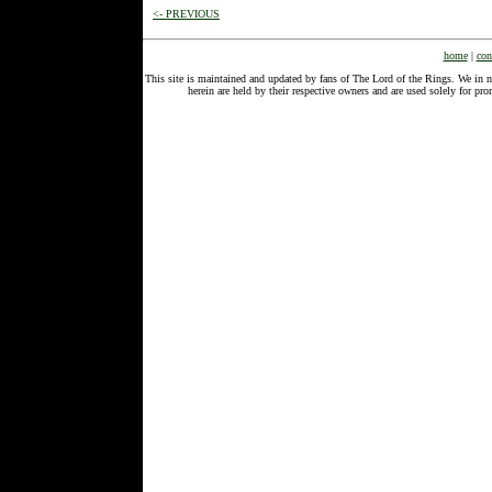
<- PREVIOUS
home
|
con
This site is maintained and updated by fans of The Lord of the Rings. We in 
herein are held by their respective owners and are used solely for 