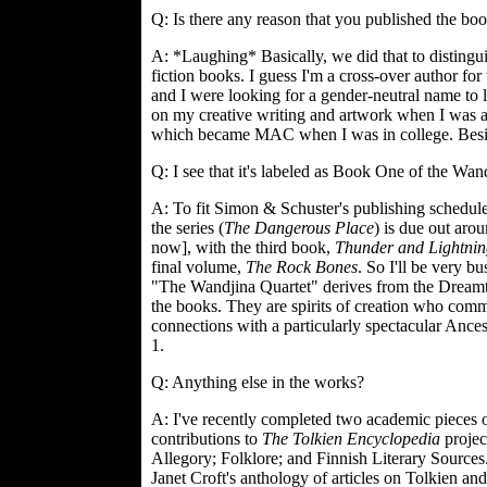
Q: Is there any reason that you published the bo
A: *Laughing* Basically, we did that to distingui
fiction books. I guess I'm a cross-over author for
and I were looking for a gender-neutral name to l
on my creative writing and artwork when I was a
which became MAC when I was in college. Besides
Q: I see that it's labeled as Book One of the Wa
A: To fit Simon & Schuster's publishing schedule
the series (
The Dangerous Place
) is due out aro
now], with the third book,
Thunder and Lightnin
final volume,
The Rock Bones
. So I'll be very bu
"The Wandjina Quartet" derives from the Dreamt
the books. They are spirits of creation who com
connections with a particularly spectacular An
1.
Q: Anything else in the works?
A: I've recently completed two academic pieces o
contributions to
The Tolkien Encyclopedia
project
Allegory; Folklore; and Finnish Literary Sources.
Janet Croft's anthology of articles on Tolkien an