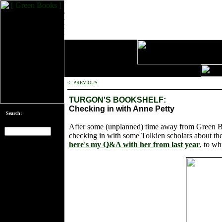
<- PREVIOUS
TURGON'S BOOKSHELF:
Checking in with Anne Petty
Search:
After some (unplanned) time away from Green Boo
checking in with some Tolkien scholars about thei
here's my Q&A with her from last year
, to wh
[an error occurred
while processing
this directive]