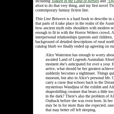
including
Tolkien in the Land of Heroes
and
"Dr
afoot to do that very thing, and my first novel T
contemporary fantasy fiction line.
Thin Line Between
is a hard book to describe in a
that parts of it take place in the realm of the A
how ancient myth rubs shoulders with modern secu
enough to fit in with the Horror Writers crowd. 
interpersonal relationships (parents and children, 
background of detailed descriptions of rural north
catalog blurb we finally ended up agreeing on run
Alice Waterston has enough to worry about
awaited Land of Legends Australian Aborigina
moment she's anticipated for over a year.
arrive, what should be her greatest achie
suddenly becomes a nightmare. Things quick
museum, but also in Alice's personal life. 
carry a curse that echoes back to the Dre
mysterious Wandjina of the exhibit and Al
shapeshifting creature that bears a little t
in the dark? There's also the problem of Ali
Outback before she was even born. In her
may be in for more than she expected, unea
that may better off left sleeping.