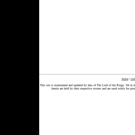
home
|
con
This site is maintained and updated by fans of The Lord of the Rings. We in 
herein are held by their respective owners and are used solely for 