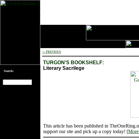
<- PREVIOUS
TURGON'S BOOKSHELF:
Literary Sacrilege
Search:
[an error occurred
while processing
this directive]
This article has been published in TheOneRing.n
support our site and pick up a copy today! [
More