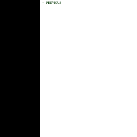
<- PREVIOUS