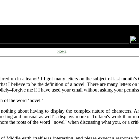
HOME
irred up in a teapot!
J
I got many letters on the subject of last month’s 
what I believe to be the definition of a novel. There are many letters on
blicly–forgive me if I have used your email without asking your permiss
on of the word ‘novel.’
ys nothing about having to display the complex nature of characters. 
nteresting and unusual as well’ - displays more of Tolkien's work than m
nore the roots of the word "novel" when discussing what you, or a critic
 of Middle-earth itself was interesting, and please expect a response fr