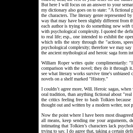
But here I will focus on an answer to your semant
my dictionary also goes on to state: "A fictional 
the characters. The literary genre represented 
way that may have been slightly different from the
each author is trying to do something new
with
t
with psychological complexity. I quoted the defi
to real life; esp., one intended to exhibit the op
which tells the story through the "actions, spe
psychological complexity; therefore we may say 
the ancient mythological and heroic saga form i
William Roper writes quite complimentarily: "
comparison with the novel; they do it through it.
see what literary works survive time's unbiased c
novels on a shelf marked "History."
I couldn’t agree more, Will. Heroic sagas, when
oral tradition, than anything fictional about "r
the critics feeling free to bash Tolkien becaus
thought out and written by a modern writer, not 
Now the point where I have been most disagreed 
all means, keep sending me your arguments, dea
intimating that Tolkien’s characters lack psych
trying to say. I do agree that, taking a certain d