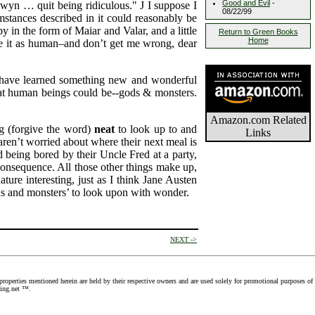
Good and Evil
-
nwyn … quit being ridiculous."
J
I suppose I
08/22/99
umstances described in it could reasonably be
y in the form of Maiar and Valar, and a little
Return to Green Books
Home
see it as human–and don’t get me wrong, dear
"I have learned something new and wonderful
hat human beings could be--gods & monsters.
Amazon.com Related
ng (forgive the word)
neat
to look up to and
Links
 aren’t worried about where their next meal is
d being bored by their Uncle Fred at a party,
consequence. All those other things make up,
re interesting, just as I think Jane Austen
ds and monsters’ to look upon with wonder.
NEXT ->
roperties mentioned herein are held by their respective owners and are used solely for promotional purposes of
Ring.net ™.