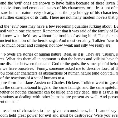
 and the 'evil' ones are shown to have fallen because of these (even 
motivations and emotional states of his characters, or at least not often
saw human nature very clearly, and the psychology of his characters is 
 a further example of its truth. There are not many modern novels that get
and the ‘evil’ ones may have a few redeeming qualities lurking about. B
rmoil within one character. Remember that it was said of the family of 
d know what he’d say without the trouble of asking him? The charact
ancient tradition of the heroic saga. And most certainly, Tolkien "saw
ng so much better and stronger, not how weak and silly we really are.
’Novels are stories of human nature. Real, as it is. They are, usually, s
ces. What ties them all in common is that the heroes and villains have t
 same distance between them and God or the gods, the same spiteful beh
as we have ourselves.’ Funny, someone asked me to describe Lord of th
 you consider characters as abstractions of human nature (and don't tell
 of the reactions of a set of humans to a
e pure form than Jane Austen or Charles Dickens. Tolkien went to great
with the same emotional triggers, the same failings, and the same spiteful
ther or not the character can be killed and stay dead, this is as true i
strations at dealing with other humans are present as well. And pers
ent on that."
he reaction of characters to their given circumstances, but I cannot s
loom held great power for evil and must be destroyed? Were you ever t