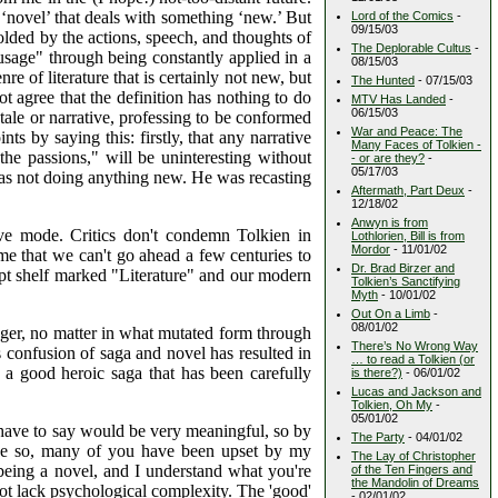
 ‘novel’ that deals with something ‘new.’ But
Lord of the Comics
-
09/15/03
folded by the actions, speech, and thoughts of
The Deplorable Cultus
-
usage" through being constantly applied in a
08/15/03
e of literature that is certainly not new, but
The Hunted
- 07/15/03
ot agree that the definition has nothing to do
MTV Has Landed
-
06/15/03
tale or narrative, professing to be conformed
War and Peace: The
ts by saying this: firstly, that any narrative
Many Faces of Tolkien -
the passions," will be uninteresting without
- or are they?
-
05/17/03
was not doing anything new. He was recasting
Aftermath, Part Deux
-
12/18/02
Anwyn is from
ive mode. Critics don't condemn Tolkien in
Lothlorien, Bill is from
Mordor
- 11/01/02
ame that we can't go ahead a few centuries to
Dr. Brad Birzer and
empt shelf marked "Literature" and our modern
Tolkien’s Sanctifying
Myth
- 10/01/02
Out On a Limb
-
08/01/02
nger, no matter in what mutated form through
There’s No Wrong Way
s confusion of saga and novel has resulted in
… to read a Tolkien (or
 a good heroic saga that has been carefully
is there?)
- 06/01/02
Lucas and Jackson and
Tolkien, Oh My
-
05/01/02
 have to say would be very meaningful, so by
The Party
- 04/01/02
y be so, many of you have been upset by my
The Lay of Christopher
 being a novel, and I understand what you're
of the Ten Fingers and
the Mandolin of Dreams
 not lack psychological complexity. The 'good'
- 02/01/02