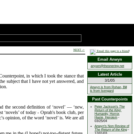
NEXT ->
Email this page to a friend
!
Email Anwyn
anywn@theonering.net
Latest Article
Counterpoint, in which I took the stance that
3/1/05
 the subject that I have not yet answered, and
ion.
Anwyn is from Rohan, Bill
is from Isengard
Past Counterpoints
And the second definition of ‘novel’ — ‘new,
Peter Jackson's
The
Return of the King
:
ost ‘novels’ of today - Oprah's book club, per
Humanity, Horror,
's opinion, of the word ‘novel’ is. We are all
Haste, Heroism
-
03/25/04
Anwyn's Non-Review of
The Return of the King
-
om me in the (I hope!) not-too-distant future.
12/01/03