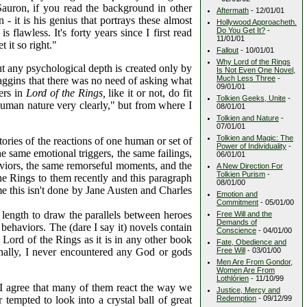
Sauron, if you read the background in other
Aftermath
- 12/01/01
 - it is his genius that portrays these almost
Hollywood Approacheth.
Do You Get It?
-
flawless. It's forty years since I first read
11/01/01
 it so right."
Fallout
- 10/01/01
Why Lord of the Rings
ut any psychological depth is created only by
Is Not Even One Novel,
Much Less Three
-
Baggins that there was no need of asking what
09/01/01
ers in
Lord of the Rings,
like it or not, do fit
Tolkien Geeks, Unite
-
 human nature very clearly," but from where I
08/01/01
Tolkien and Nature
-
07/01/01
Tolkien and Magic: The
tories of the reactions of one human or set of
Power of Individuality
-
he same emotional triggers, the same failings,
06/01/01
aviors, the same remorseful moments, and the
A New Direction For
Tolkien Purism
-
e Rings to them recently and this paragraph
08/01/00
 me this isn't done by Jane Austen and Charles
Emotion and
Commitment
- 05/01/00
 length to draw the parallels between heroes
Free Will and the
Demands of
 behaviors. The (dare I say it) novels contain
Conscience
- 04/01/00
n Lord of the Rings as it is in any other book
Fate, Obedience and
onally, I never encountered any God or gods
Free Will
- 03/01/00
Men Are From Gondor,
Women Are From
Lothlórien
- 11/10/99
ay I agree that many of them react the way we
Justice, Mercy and
empted to look into a crystal ball of great
Redemption
- 09/12/99