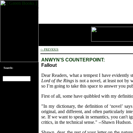
<- PREVIOUS
ANWYN'S COUNTERPOINT:
Fallout
Search:
Dear Readers, what a tempest I have evidently st
Lord of the Rings
is not a novel, at least not by 
so I’m going to take this space to answer you pu
[an error occurred
while processing
First of all, some have quibbled with my definiti
this directive]
"In my dictionary, the definition of ‘novel’ sa
original, and different, and often particularly i
se. If we want to speak in semantics, you can't ig
critics, in the technical sense." --Shawn Hudson.
Shawn, dear, the rest of your letter on the nature