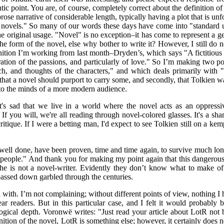
ic point. You are, of course, completely correct about the definition of
prose narrative of considerable length, typically having a plot that is un
by novels." So many of our words these days have come into "standard 
 original usage. "Novel" is no exception–it has come to represent a genr
he form of the novel, else why bother to write it? However, I still do n
nition I’m working from last month–Dryden’s, which says "A fictitious 
eration of the passions, and particularly of love." So I’m making two poin
ech, and thoughts of the characters," and which deals primarily with "
that a novel should purport to carry some, and secondly, that Tolkien 
nto the minds of a more modern audience.
It's sad that we live in a world where the novel acts as an oppress
 If you will, we're all reading through novel-colored glasses. It's a sh
ritique. If I were a betting man, I'd expect to see Tolkien still on a k
 well done, have been proven, time and time again, to survive much lo
eal people." And thank you for making my point again that this dangerou
e he is not a novel-writer. Evidently they don’t know what to make of
passed down garbled through the centuries.
with. I’m not complaining; without different points of view, nothing I
r readers. But in this particular case, and I felt it would probabl
ological depth. Voronwë writes: "Just read your article about LotR not
efinition of the novel, LotR is something else; however, it certainly does