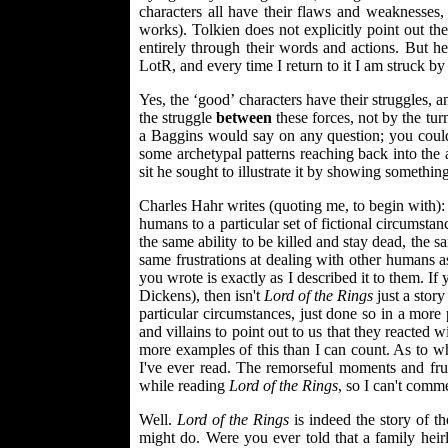
characters all have their flaws and weaknesses,
works). Tolkien does not explicitly point out the 
entirely through their words and actions. But he 
LotR, and every time I return to it I am struck by
Yes, the ‘good’ characters have their struggles, 
the struggle
between
these forces, not by the tu
a Baggins would say on any question; you coul
some archetypal patterns reaching back into the 
sit he sought to illustrate it by showing somethi
Charles Hahr writes (quoting me, to begin with): "
humans to a particular set of fictional circumstan
the same ability to be killed and stay dead, the
same frustrations at dealing with other humans 
you wrote is exactly as I described it to them. If
Dickens), then isn't
Lord of the Rings
just a story
particular circumstances, just done so in a mor
and villains to point out to us that they reacted 
more examples of this than I can count. As to whe
I've ever read. The remorseful moments and fru
while reading
Lord of the Rings
, so I can't comm
Well.
Lord of the Rings
is indeed the story of t
might do. Were you ever told that a family heir