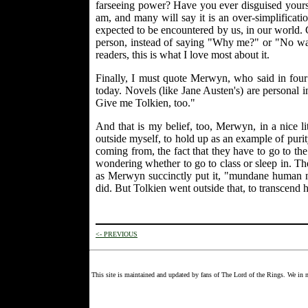
farseeing power? Have you ever disguised yours
am, and many will say it is an over-simplificatio
expected to be encountered by us, in our world. 
person, instead of saying "Why me?" or "No way, 
readers, this is what I love most about it.
Finally, I must quote Merwyn, who said in four
today. Novels (like Jane Austen's) are personal
Give me Tolkien, too."
And that is my belief, too, Merwyn, in a nice l
outside myself, to hold up as an example of purity
coming from, the fact that they have to go to th
wondering whether to go to class or sleep in. T
as Merwyn succinctly put it, "mundane human nat
did. But Tolkien went outside that, to transcend
<- PREVIOUS
This site is maintained and updated by fans of The Lord of the Rings. We in n