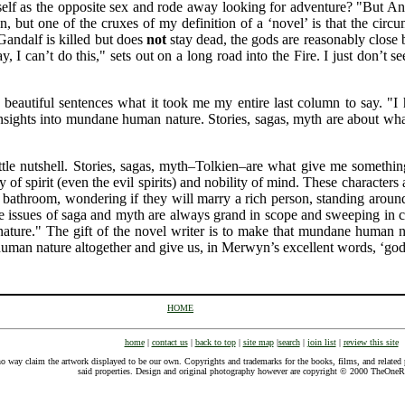
elf as the opposite sex and rode away looking for adventure? "But A
n, but one of the cruxes of my definition of a ‘novel’ is that the circ
Gandalf is killed but does
not
stay dead, the gods are reasonably close b
I can’t do this," sets out on a long road into the Fire. I just don’t 
 beautiful sentences what it took me my entire last column to say. 
 insights into mundane human nature. Stories, sagas, myth are about w
ittle nutshell. Stories, sagas, myth–Tolkien–are what give me somethi
 of spirit (even the evil spirits) and nobility of mind. These characters
e bathroom, wondering if they will marry a rich person, standing aroun
he issues of saga and myth are always grand in scope and sweeping in 
ure." The gift of the novel writer is to make that mundane human natu
 human nature altogether and give us, in Merwyn’s excellent words, ‘go
HOME
home
|
contact us
|
back to top
|
site map
|
search
|
join list
|
review this site
o way claim the artwork displayed to be our own. Copyrights and trademarks for the books, films, and related p
said properties. Design and original photography however are copyright © 2000 TheOne