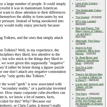
by a large number of people. It could simply
Lord of the Comics
-
09/15/03
cessful it was in mainstream American
The Deplorable Cultus
-
st want to draw attention to their differences
08/15/03
hemselves the ability to form tastes by not
The Hunted
- 07/15/03
eer pressure. Instead of being snookered into
MTV Has Landed
-
06/15/03
ey would really enjoy precisely because
War and Peace: The
Many Faces of Tolkien -
- or are they?
-
05/17/03
g Tolkien, and the ones that simply attack
Aftermath, Part Deux
-
12/18/02
Anwyn is from
on Tolkien? Well, in my experience, the
Lothlorien, Bill is from
Mordor
- 11/01/02
iplines they liked, less attentive to the
Dr. Brad Birzer and
 but who stuck to the things they liked to
Tolkien’s Sanctifying
ly, we were given this supposedly "negative"
Myth
- 10/01/02
they’d rather be home doing a jigsaw puzzle
Out On a Limb
-
08/01/02
or one don’t attach any negative connotation
There’s No Wrong Way
n why "only geeks like Tolkien."
… to read a Tolkien (or
is there?)
- 06/01/02
e the word "geek" is now associated with
Lucas and Jackson and
Tolkien, Oh My
-
"secondary reality," or a particular invented
05/01/02
asure. How many corporate cube-dwellers can
The Party
- 04/01/02
t is, we know a lot of names, facts,
The Lay of Christopher
idiculed for this? Why? Because our
of the Ten Fingers and
the Mandolin of Dreams
rry, or Chris Carter, it doesn’t really
- 02/01/02