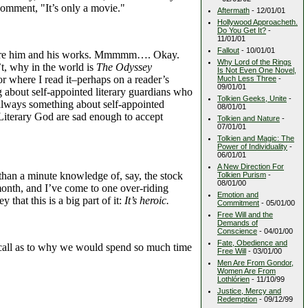
 comment, "It’s only a movie."
Aftermath
- 12/01/01
Hollywood Approacheth.
Do You Get It?
-
11/01/01
Fallout
- 10/01/01
revere him and his works. Mmmmm…. Okay.
Why Lord of the Rings
t, why in the world is
The Odyssey
Is Not Even One Novel,
or where I read it–perhaps on a reader’s
Much Less Three
-
09/01/01
ng about self-appointed literary guardians who
Tolkien Geeks, Unite
-
s always something about self-appointed
08/01/01
Literary God are sad enough to accept
Tolkien and Nature
-
07/01/01
Tolkien and Magic: The
Power of Individuality
-
06/01/01
A New Direction For
han a minute knowledge of, say, the stock
Tolkien Purism
-
08/01/00
month, and I’ve come to one over-riding
Emotion and
that this is a big part of it:
It’s heroic.
Commitment
- 05/01/00
Free Will and the
Demands of
Conscience
- 04/01/00
Fate, Obedience and
 call as to why we would spend so much time
Free Will
- 03/01/00
Men Are From Gondor,
Women Are From
Lothlórien
- 11/10/99
Justice, Mercy and
Redemption
- 09/12/99