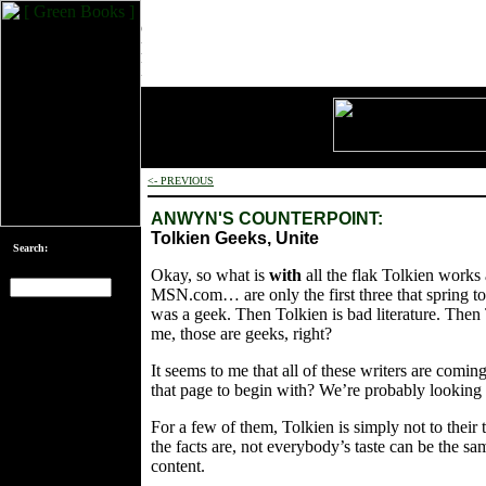
<- PREVIOUS
ANWYN'S COUNTERPOINT:
Tolkien Geeks, Unite
Search:
Okay, so what is
with
all the flak Tolkien works
MSN.com… are only the first three that spring to
was a geek. Then Tolkien is bad literature. Then 
[an error occurred
me, those are geeks, right?
while processing
this directive]
It seems to me that all of these writers are comi
that page to begin with? We’re probably looking 
For a few of them, Tolkien is simply not to their 
the facts are, not everybody’s taste can be the same
content.