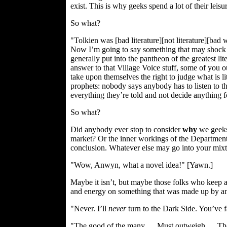
exist. This is why geeks spend a lot of their leis
So what?
"Tolkien was [bad literature][not literature][
Now I’m going to say something that may shock y
generally put into the pantheon of the greatest l
answer to that Village Voice stuff, some of you o
take upon themselves the right to judge what is l
prophets: nobody says anybody has to listen to t
everything they’re told and not decide anything 
So what?
Did anybody ever stop to consider
why
we geeks 
market? Or the inner workings of the Department 
conclusion. Whatever else may go into your mixt
"Wow, Anwyn, what a novel idea!" [Yawn.]
Maybe it isn’t, but maybe those folks who keep 
and energy on something that was made up by an E
"Never. I’ll
never
turn to the Dark Side. You’ve f
"The good of the many…. Must outweigh…. The 