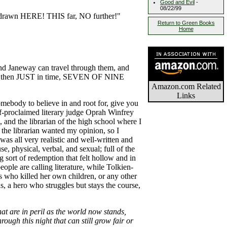
Good and Evil
-
08/22/99
be drawn HERE! THIS far, NO further!"
Return to Green Books
Home
 and Janeway can travel through them, and
? but then JUST in time, SEVEN OF NINE
Amazon.com Related
Links
omebody to believe in and root for, give you
elf-proclaimed literary judge Oprah Winfrey
 and the librarian of the high school where I
d the librarian wanted my opinion, so I
as all very realistic and well-written and
e, physical, verbal, and sexual; full of the
sort of redemption that felt hollow and in
eople are calling literature, while Tolkien-
as who killed her own children, or any other
, a hero who struggles but stays the course,
hat are in peril as the world now stands,
ough this night that can still grow fair or