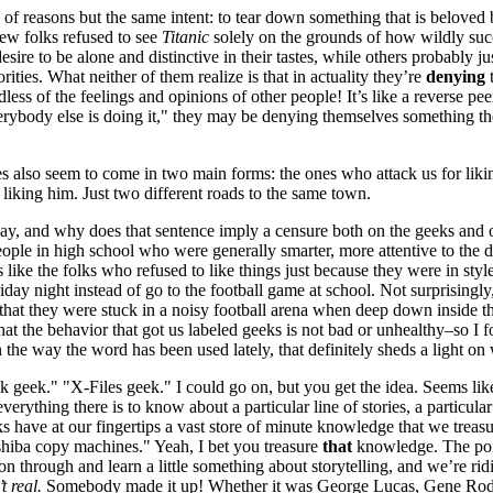
of reasons but the same intent: to tear down something that is beloved 
few folks refused to see
Titanic
solely on the grounds of how wildly suc
sire to be alone and distinctive in their tastes, while others probably ju
ities. What neither of them realize is that in actuality they’re
denying
t
rdless of the feelings and opinions of other people! It’s like a reverse p
erybody else is doing it," they may be denying themselves something th
s also seem to come in two main forms: the ones who attack us for likin
 liking him. Just two different roads to the same town.
ay, and why does that sentence imply a censure both on the geeks and 
ple in high school who were generally smarter, more attentive to the disc
ke the folks who refused to like things just because they were in style,
iday night instead of go to the football game at school. Not surprising
y that they were stuck in a noisy football arena when deep down inside 
t the behavior that got us labeled geeks is not bad or unhealthy–so I f
in the way the word has been used lately, that definitely sheds a light o
 geek." "X-Files geek." I could go on, but you get the idea. Seems lik
ything there is to know about a particular line of stories, a particular 
s have at our fingertips a vast store of minute knowledge that we tre
shiba copy machines." Yeah, I bet you treasure
that
knowledge. The poin
son through and learn a little something about storytelling, and we’re r
t real.
Somebody made it up! Whether it was George Lucas, Gene Rodenbe