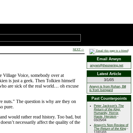
NEXT ->
Email this page to a friend
!
Email Anwyn
anywn@theonering.net
Latest Article
the Village Voice, somebody over at
3/1/05
ien is just a geek. Then Tolkien himself
e who are sick of the real world… oh excuse
Anwyn is from Rohan, Bill
is from Isengard
Past Counterpoints
re nuts." The question is why are they on
Peter Jackson's
The
so pure.
Return of the King
:
Humanity, Horror,
l and would rather read history. Too bad, but
Haste, Heroism
-
03/25/04
e doesn’t necessarily affect the quality of the
Anwyn's Non-Review of
The Return of the King
-
12/01/03