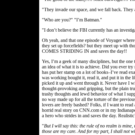
"They invade our space, and we fall back. They 
"Who are you?" "I’m Batman."
"I don’t believe the FBI currently has an investig
Oh yeah, and that one episode of Voyager where d
they set up forcefields? but they meet up with 
COMES STRIDING IN and saves the day!!
Yes, I’m a geek of many disciplines, but the one 
an idea of what it is to achieve. Did you ever tr
has put her stamp on a lot of books–I’ve read exa
was working bought it, read it, and put it in the 
picked it up and went through it. Never have I wi
thought-provoking and gripping, but the plain trut
trashy thoughts and lewd behavior of what I sup
no way made up for all the torture of the previous
lovers are freely bashed? Folks, if I want to rea
horrid real story on CNN.com or in my Indianapoli
a hero who strides in and saves the day. Realist
"
But I will say this: the rule of no realm is mine
those are my care. And for my part, I shall not wh