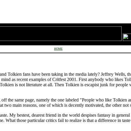
HOME
 and Tolkien fans have been taking in the media lately? Jeffrey Wells, 
 mind as recent examples of Critfest 2001. First anybody who likes Tolk
Tolkien is not literature at all. Then Tolkien is escapist junk for peopl
ng off the same page, namely the one labeled "People who like Tolkien a
at two main reasons, one of which is decently motivated, the other not 
taste. My bestest, dearest friend in the world despises fantasy in genera
. What those particular critics fail to realize is that a difference in tast