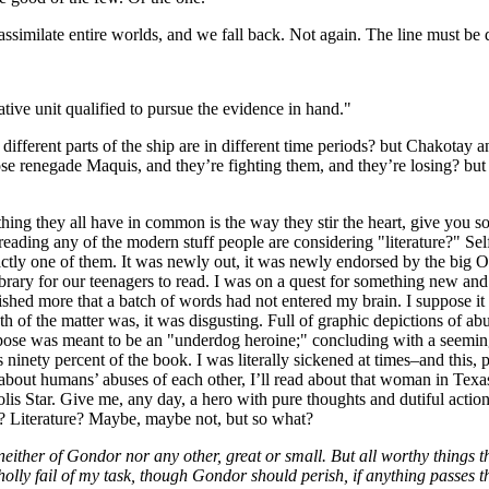
assimilate entire worlds, and we fall back. Not again. The line must 
ative unit qualified to pursue the evidence in hand."
ifferent parts of the ship are in different time periods? but Chakotay
those renegade Maquis, and they’re fighting them, and they’re losing
thing they all have in common is the way they stir the heart, give you s
y reading any of the modern stuff people are considering "literature?" S
ctly one of them. It was newly out, it was newly endorsed by the big O,
library for our teenagers to read. I was on a quest for something new an
shed more that a batch of words had not entered my brain. I suppose it w
h of the matter was, it was disgusting. Full of graphic depictions of abus
pose was meant to be an "underdog heroine;" concluding with a seeming 
 ninety percent of the book. I was literally sickened at times–and this, p
d about humans’ abuses of each other, I’ll read about that woman in Tex
s Star. Give me, any day, a hero with pure thoughts and dutiful actions
ic? Literature? Maybe, maybe not, but so what?
, neither of Gondor nor any other, great or small. But all worthy things t
olly fail of my task, though Gondor should perish, if anything passes thr