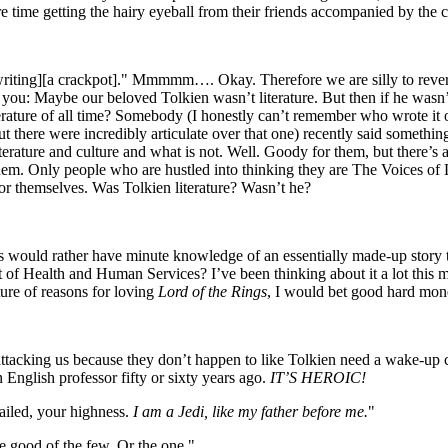
ure time getting the hairy eyeball from their friends accompanied by the
bad writing][a crackpot]." Mmmmm…. Okay. Therefore we are silly to 
ou: Maybe our beloved Tolkien wasn’t literature. But then if he wasn’
iterature of all time? Somebody (I honestly can’t remember who wrote it 
ut there were incredibly articulate over that one) recently said somethi
iterature and culture and what is not. Well. Goody for them, but there’
hem. Only people who are hustled into thinking they are The Voices of 
for themselves. Was Tolkien literature? Wasn’t he?
would rather have minute knowledge of an essentially made-up story t
of Health and Human Services? I’ve been thinking about it a lot this 
ure of reasons for loving
Lord of the Rings
, I would bet good hard money 
attacking us because they don’t happen to like Tolkien need a wake-up
nglish professor fifty or sixty years ago.
IT’S HEROIC!
ailed, your highness.
I am a Jedi, like my father before me.
"
good of the few. Or the one."