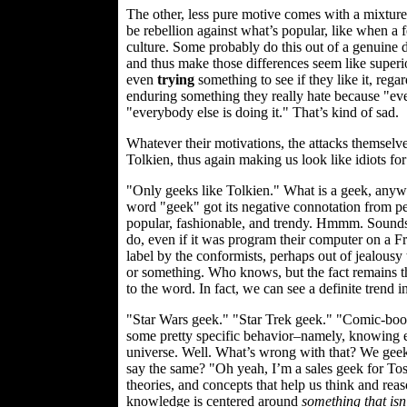
The other, less pure motive comes with a mixture 
be rebellion against what’s popular, like when a 
culture. Some probably do this out of a genuine de
and thus make those differences seem like superior
even
trying
something to see if they like it, rega
enduring something they really hate because "ev
"everybody else is doing it." That’s kind of sad.
Whatever their motivations, the attacks themselve
Tolkien, thus again making us look like idiots for
"Only geeks like Tolkien." What is a geek, anyw
word "geek" got its negative connotation from peo
popular, fashionable, and trendy. Hmmm. Sounds li
do, even if it was program their computer on a Fr
label by the conformists, perhaps out of jealous
or something. Who knows, but the fact remains tha
to the word. In fact, we can see a definite trend 
"Star Wars geek." "Star Trek geek." "Comic-book
some pretty specific behavior–namely, knowing ever
universe. Well. What’s wrong with that? We geek
say the same? "Oh yeah, I’m a sales geek for To
theories, and concepts that help us think and rea
knowledge is centered around
something that isn’