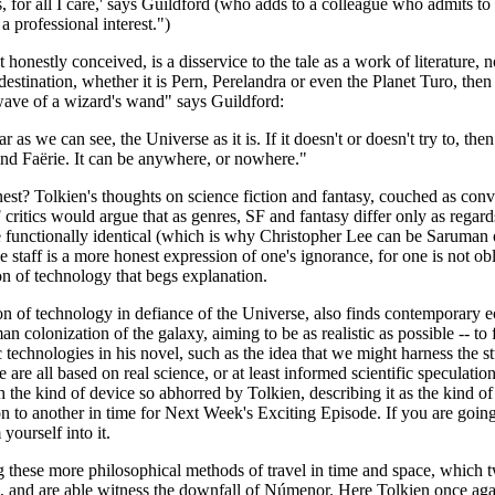
 for all I care,' says Guildford (who adds to a colleague who admits to 
 a professional interest.")
t honestly conceived, is a disservice to the tale as a work of literature, n
stination, whether it is Pern, Perelandra or even the Planet Turo, then 
 wave of a wizard's wand" says Guildford:
r as we can see, the Universe as it is. If it doesn't or doesn't try to, th
find Faërie. It can be anywhere, or nowhere."
st? Tolkien's thoughts on science fiction and fantasy, couched as conve
tics would argue that as genres, SF and fantasy differ only as regards 
re functionally identical (which is why Christopher Lee can be Saruma
the staff is a more honest expression of one's ignorance, for one is not 
on of technology that begs explanation.
n of technology in defiance of the Universe, also finds contemporary e
 colonization of the galaxy, aiming to be as realistic as possible -- to f
c technologies in his novel, such as the idea that we might harness the
se are all based on real science, or at least informed scientific speculat
ch the kind of device so abhorred by Tolkien, describing it as the kind
 to another in time for Next Week's Exciting Episode. If you are going to
yourself into it.
ing these more philosophical methods of travel in time and space, which 
and are able witness the downfall of Númenor. Here Tolkien once again