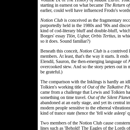
starting in earnest on what became
The Return of
earlier, could well have influenced Frodo's words
Notion Club
is conceived as the fragmentary reco
purportedly held in the 1980s and '90s and discove
kind of cod-literary bluff and double-bluff, whic
Borges' essay
Tlön, Uqbar, Orbis Tertius
, in whi
so it does. Sound familiar?)
Beneath this conceit,
Notion Club
is a contrived 
members. At least, that's the way it starts. It e
Elendil, Sauron, the then-emerging language of
overcooked stew. And so the story peters out in
be grateful.)
The comparison with the Inklings is hardly an id
Tolkien's working title of
Out of the Talkative Pl
came from a challenge that Lewis and Tolkien ha
something on time travel.
Out of the Silent Plane
abandoned at an early stage, and yet its central im
modern people sensitive to the ethereal vibratio
kind of trance state (hence the 'fell wide asleep' 
Two members of the Notion Club cause consternati
lines such as 'Behold! The Eagles of the Lords of