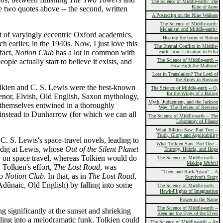
The Science of Middle-earth: The
Kine of Araw
e two quotes above -- the second, written
A Postscript on the Nine Walkers
The Science of Middle-earth:
Melanism and Middle-earth<
t of varyingly eccentric Oxford academics,
Hearing the horns of Rohan
 earlier, in the 1940s. Now, I just love this
The Eternal Conflict in Middle-
fact,
Notion Club
has a lot in common with
earth: from Literature to Film
ople actually start to believe it exists, and
The Science of Middle-earth --
How High the Mallorn?
Lost in Translation? The Lord of
the Rings in Russian
Tolkien and C. S. Lewis were the best-known
The Science of Middle-earth -- O,
for the Wings of a Balrog
úmenor, Elvish, Old English, Saxon mythology,
Myth, Judgement, and the Jackson
themselves entwined in a thoroughly
Way: The Review of Reviews
instead to Dunharrow (for which we can all
The Science of Middle-earth -- The
Laboratory of Fëanor
What Tolkien Saw: Part Two --
Truth, Glory and Applicability
C. S. Lewis's space-travel novels, leading to
What Tolkien Saw: Part One --
s dig at Lewis, whose
Out of the Silent Planet
Entropy, Hubris, and Hope
y on space travel, whereas Tolkien would do
The Science of Middle-earth --
Making
Mithril
. Tolkien's effort,
The Lost Road
, was
"There and Back Again" -- A
to
Notion Club
. In that, as in
The Lost Road
,
Survivor's Story
 Adûnaic, Old English) by falling into some
The Science of Middle-earth --
Hawk-Flights of Imagination
Power in the Name
The Science of Middle-earth --
 significantly at the sunset and shrieking
Keen are the Eyes of the Elves
lling into a melodramatic funk. Tolkien could
The Science of Middle-earth -- An