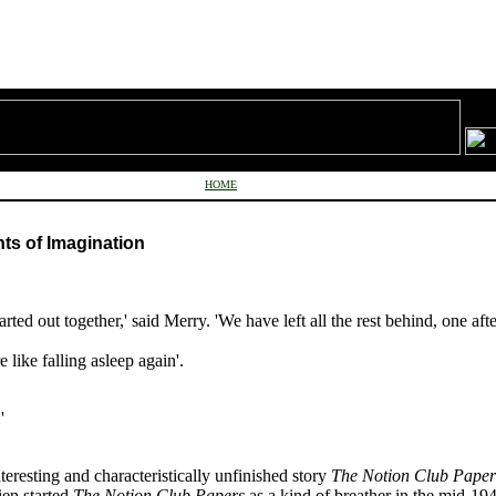
HOME
hts of Imagination
tarted out together,' said Merry. 'We have left all the rest behind, one aft
 like falling asleep again'.
:'
eresting and characteristically unfinished story
The Notion Club Paper
ien started
The Notion Club Papers
as a kind of breather in the mid-19