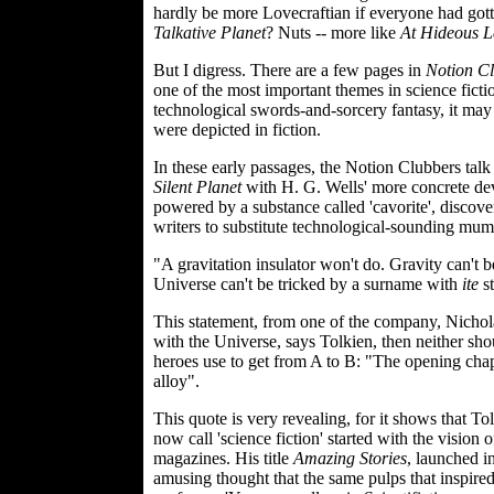
hardly be more Lovecraftian if everyone had gotten
Talkative Planet
? Nuts -- more like
At Hideous L
But I digress. There are a few pages in
Notion C
one of the most important themes in science fictio
technological swords-and-sorcery fantasy, it ma
were depicted in fiction.
In these early passages, the Notion Clubbers tal
Silent Planet
with H. G. Wells' more concrete dev
powered by a substance called 'cavorite', discove
writers to substitute technological-sounding mum
"A gravitation insulator won't do. Gravity can't b
Universe can't be tricked by a surname with
ite
st
This statement, from one of the company, Nichol
with the Universe, says Tolkien, then neither shou
heroes use to get from A to B: "The opening chapte
alloy".
This quote is very revealing, for it shows that 
now call 'science fiction' started with the vis
magazines. His title
Amazing Stories
, launched i
amusing thought that the same pulps that inspire