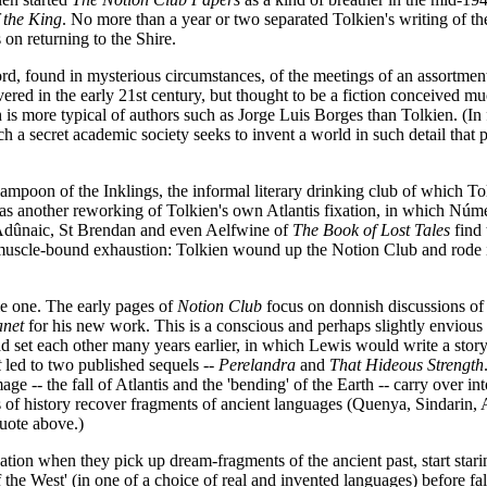
 the King
. No more than a year or two separated Tolkien's writing of th
 on returning to the Shire.
rd, found in mysterious circumstances, of the meetings of an assortmen
red in the early 21st century, but thought to be a fiction conceived much
h is more typical of authors such as Jorge Luis Borges than Tolkien. (In 
ch a secret academic society seeks to invent a world in such detail that pe
lampoon of the Inklings, the informal literary drinking club of which 
nds as another reworking of Tolkien's own Atlantis fixation, in which N
 Adûnaic, St Brendan and even Aelfwine of
The Book of Lost Tales
find 
 muscle-bound exhaustion: Tolkien wound up the Notion Club and rode 
le one. The early pages of
Notion Club
focus on donnish discussions of 
anet
for his new work. This is a conscious and perhaps slightly enviou
d set each other many years earlier, in which Lewis would write a stor
t
led to two published sequels --
Perelandra
and
That Hideous Strength
age -- the fall of Atlantis and the 'bending' of the Earth -- carry over in
ns of history recover fragments of ancient languages (Quenya, Sindarin,
quote above.)
on when they pick up dream-fragments of the ancient past, start staring
 the West' (in one of a choice of real and invented languages) before fa