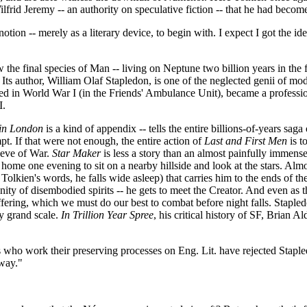
frid Jeremy -- an authority on speculative fiction -- that he had becom
otion -- merely as a literary device, to begin with. I expect I got the i
w the final species of Man -- living on Neptune two billion years in the
ts author, William Olaf Stapledon, is one of the neglected genii of moder
ved in World War I (in the Friends' Ambulance Unit), became a professio
I.
in London
is a kind of appendix -- tells the entire billions-of-years sag
pt. If that were not enough, the entire action of
Last and First Men
is t
 eve of War.
Star Maker
is less a story than an almost painfully immens
 home one evening to sit on a nearby hillside and look at the stars. Alm
n Tolkien's words, he falls wide asleep) that carries him to the ends of t
unity of disembodied spirits -- he gets to meet the Creator. And even a
 suffering, which we must do our best to combat before night falls. Staple
ly grand scale.
In Trillion Year Spree
, his critical history of SF, Brian A
 who work their preserving processes on Eng. Lit. have rejected Stapledon
away."