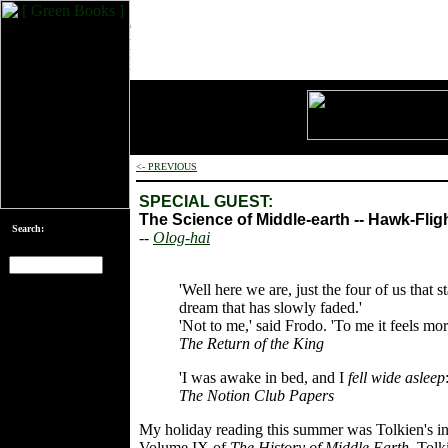
<- PREVIOUS
SPECIAL GUEST:
The Science of Middle-earth -- Hawk-Flig
Search:
--
Olog-hai
'Well here we are, just the four of us that s
[an error occurred
dream that has slowly faded.'
while processing
'Not to me,' said Frodo. 'To me it feels more
this directive]
The Return of the King
'I was awake in bed, and I
fell wide asleep
The Notion Club Papers
My holiday reading this summer was Tolkien's int
Volume IX of
The History of Middle Earth
. Tolk