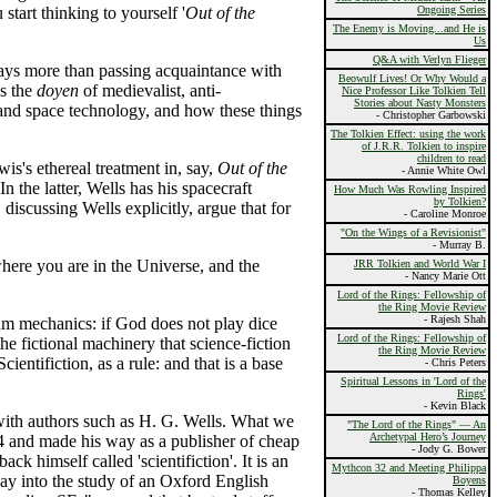
start thinking to yourself '
Out of the
Ongoing Series
The Enemy is Moving...and He is
Us
Q&A with Verlyn Flieger
rays more than passing acquaintance with
Beowulf Lives! Or Why Would a
as the
doyen
of medievalist, anti-
Nice Professor Like Tolkien Tell
Stories about Nasty Monsters
and space technology, and how these things
- Christopher Garbowski
The Tolkien Effect: using the work
of J.R.R. Tolkien to inspire
children to read
is's ethereal treatment in, say,
Out of the
- Annie White Owl
 In the latter, Wells has his spacecraft
How Much Was Rowling Inspired
by Tolkien?
iscussing Wells explicitly, argue that for
- Caroline Monroe
"On the Wings of a Revisionist"
- Murray B.
 where you are in the Universe, and the
JRR Tolkien and World War I
- Nancy Marie Ott
Lord of the Rings: Fellowship of
the Ring Movie Review
- Rajesh Shah
um mechanics: if God does not play dice
Lord of the Rings: Fellowship of
he fictional machinery that science-fiction
the Ring Movie Review
entifiction, as a rule: and that is a base
- Chris Peters
Spiritual Lessons in 'Lord of the
Rings'
- Kevin Black
 with authors such as H. G. Wells. What we
"The Lord of the Rings" — An
Archetypal Hero’s Journey
4 and made his way as a publisher of cheap
- Jody G. Bower
 himself called 'scientifiction'. It is an
Mythcon 32 and Meeting Philippa
ay into the study of an Oxford English
Boyens
- Thomas Kelley