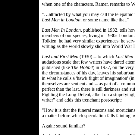
when one of the characters, Ramer, remarks to Wil
"…attracted by what you may call the telepathic n
Last Men in London
, or some name like that."
Last Men In London
, published in 1932, tells ho
members of our species, living in 1930s London. I
Tolkien, he had very similar experiences: he ser
writing as the world slowly slid into World War I
Last and First Men
(1930) -- to which
Last Men 
audacious scale that few writers have dared attem
published (like
The Hobbit
) in 1937, on the very
the circumstances of his day, leaves his suburban
in what he calls a 'hawk flight of imagination' (i
themselves are sentient and -- as part of a comm
perfect than the last, there is still darkness and
Fighting the Long Defeat, albeit on a stupefying
writer" and adds this trenchant post-script:
"How it is that the funeral masons and morticians
a matter before which speculation falls fainting 
Again: sound familiar?