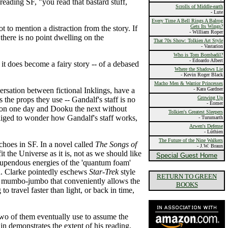
reading SF, "you read that bastard stuff,
Scrolls of Middle-earth
- Lute
Every Time A Bell Rings A Balrog
Gets Its Wings?
ot to mention a distraction from the story. If
- William Roper
there is no point dwelling on the
That 70s Show: Tolkien Art Style
- Vastarion
Who is Tom Bombadil?
- Edoardo Albert
en it does become a fairy story -- of a debased
Where the Shadows Lie
- Kevin Roger Black
Macho Men & Warrior Princesses
rsation between fictional Inklings, have a
- Kara Gardner
Growing Up
the props they use -- Gandalf's staff is no
- Éomer
n on one day and Dooku the next without
Tolkien's Greatest Sleepers
obliged to wonder how Gandalf's staff works,
- Turumarth
Arwen's Defense
- Lúthien
The Future of the Nine Walkers
choes in SF. In a novel called
The Songs of
- J.W. Braun
it the Universe as it is, not as we should like
Special Guest Home
 stupendous energies of the 'quantum foam'
ion. Clarke pointedly eschews
Star-Trek
style
RETURN TO GREEN
 of mumbo-jumbo that conveniently allows the
BOOKS
 travel faster than light, or back in time,
two of them eventually use to assume the
 demonstrates the extent of his reading,