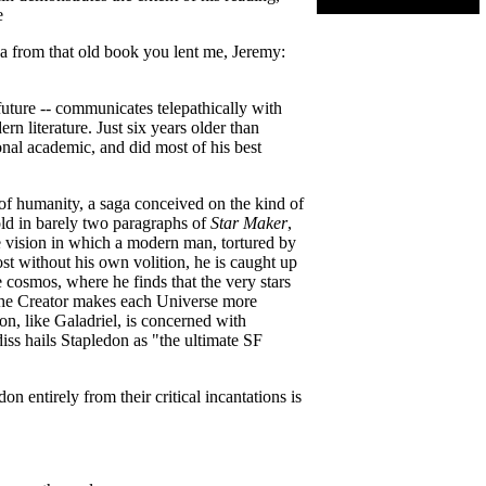
e
dea from that old book you lent me, Jeremy:
 future -- communicates telepathically with
n literature. Just six years older than
nal academic, and did most of his best
a of humanity, a saga conceived on the kind of
old in barely two paragraphs of
Star Maker
,
e vision in which a modern man, tortured by
ost without his own volition, he is caught up
he cosmos, where he finds that the very stars
s the Creator makes each Universe more
don, like Galadriel, is concerned with
ldiss hails Stapledon as "the ultimate SF
 entirely from their critical incantations is