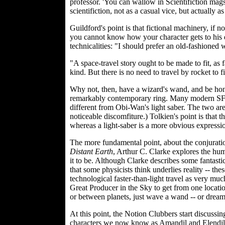
professor. 'You can wallow in Scientifiction mags,
scientifiction, not as a casual vice, but actually as
Guildford's point is that fictional machinery, if no
you cannot know how your character gets to his de
technicalities: "I should prefer an old-fashioned
"A space-travel story ought to be made to fit, as fa
kind. But there is no need to travel by rocket to 
Why not, then, have a wizard's wand, and be hone
remarkably contemporary ring. Many modern SF cri
different from Obi-Wan's light saber. The two a
noticeable discomfiture.) Tolkien's point is that 
whereas a light-saber is a more obvious expressi
The more fundamental point, about the conjuratio
Distant Earth
, Arthur C. Clarke explores the human
it to be. Although Clarke describes some fantasti
that some physicists think underlies reality -- the
technological faster-than-light travel as very mu
Great Producer in the Sky to get from one location
or between planets, just wave a wand -- or dream 
At this point, the Notion Clubbers start discuss
characters we now know as Amandil and Elendil, 