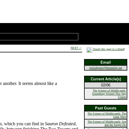
NEXT ->
Email this page to a friend
!
Email
specialguest@theonering.net
Current Article(s)
er another. It seems almost like a
02/06
The Science of Middle-earth:
Something Wicked This Way
Comes
Past Guests
The Science of Middle-earth: The
Great Wave
The Science of Middle-earth: Sex
s
, which you can find in
Sauron Defeated
,
and the Single Orc
40s, between finishing
The Two Towers
and