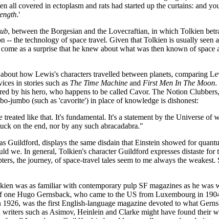
 all covered in ectoplasm and rats had started up the curtains: and you 
ength
.'
lub
, between the Borgesian and the Lovecraftian, in which Tolkien bet
n -- the technology of space travel. Given that Tolkien is usually seen 
y come as a surprise that he knew about what was then known of space 
k about how Lewis's characters travelled between planets, comparing Lew
ices in stories such as
The Time Machine
and
First Men In The Moon
.
red by his hero, who happens to be called Cavor. The Notion Clubbers, d
bo-jumbo (such as 'cavorite') in place of knowledge is dishonest:
e treated like that. It's fundamental. It's a statement by the Universe of
uck on the end, nor by any such abracadabra."
as Guildford, displays the same disdain that Einstein showed for quant
ld we. In general, Tolkien's character Guildford expresses distaste for t
rs, the journey, of space-travel tales seem to me always the weakest. Sci
Tolkien was as familiar with contemporary pulp SF magazines as he was
ion of one Hugo Gernsback, who came to the US from Luxembourg in 190
n 1926, was the first English-language magazine devoted to what Gernsback
d writers such as Asimov, Heinlein and Clarke might have found their w