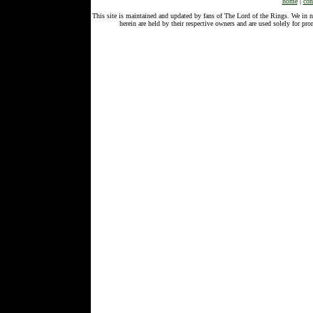
home
|
con
This site is maintained and updated by fans of The Lord of the Rings. We in 
herein are held by their respective owners and are used solely for 