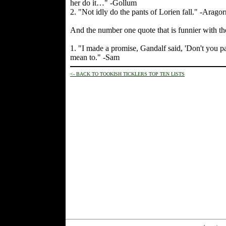
her do it…" -Gollum
2. "Not idly do the pants of Lorien fall." -Aragor
And the number one quote that is funnier with t
1. "I made a promise, Gandalf said, 'Don't you p
mean to." -Sam
<- BACK TO TOOKISH TICKLERS TOP TEN LISTS