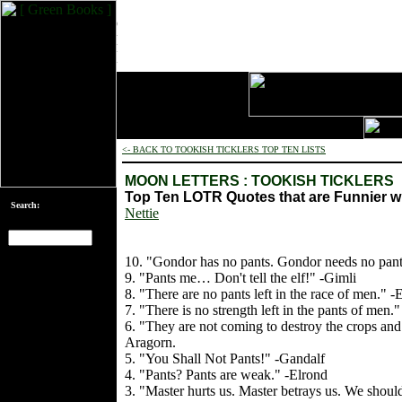
<- BACK TO TOOKISH TICKLERS TOP TEN LISTS
MOON LETTERS : TOOKISH TICKLERS
Top Ten LOTR Quotes that are Funnier 
Search:
Nettie
10. "Gondor has no pants. Gondor needs no pant
[an error occurred
9. "Pants me… Don't tell the elf!" -Gimli
while processing
8. "There are no pants left in the race of men." -
this directive]
7. "There is no strength left in the pants of men.
6. "They are not coming to destroy the crops and 
Aragorn.
5. "You Shall Not Pants!" -Gandalf
4. "Pants? Pants are weak." -Elrond
3. "Master hurts us. Master betrays us. We should