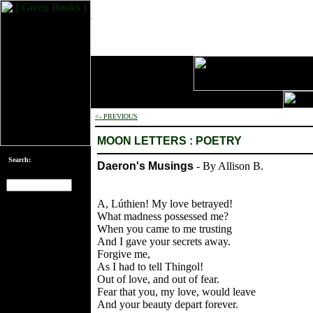
<- PREVIOUS
MOON LETTERS : POETRY
Search:
Daeron's Musings
- By Allison B.
A, Lúthien! My love betrayed!
[an error occurred
What madness possessed me?
while processing
When you came to me trusting
this directive]
And I gave your secrets away.
Forgive me,
As I had to tell Thingol!
Out of love, and out of fear.
Fear that you, my love, would leave
And your beauty depart forever.