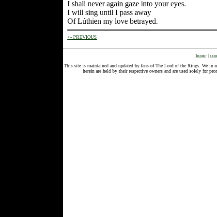
I shall never again gaze into your eyes.
I will sing until I pass away
Of Lúthien my love betrayed.
<- PREVIOUS
home
|
con
This site is maintained and updated by fans of The Lord of the Rings. We in 
herein are held by their respective owners and are used solely for 