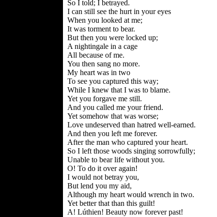
So I told; I betrayed.
I can still see the hurt in your eyes
When you looked at me;
It was torment to bear.
But then you were locked up;
A nightingale in a cage
All because of me.
You then sang no more.
My heart was in two
To see you captured this way;
While I knew that I was to blame.
Yet you forgave me still.
And you called me your friend.
Yet somehow that was worse;
Love undeserved than hatred well-earned.
And then you left me forever.
After the man who captured your heart.
So I left those woods singing sorrowfully;
Unable to bear life without you.
O! To do it over again!
I would not betray you,
But lend you my aid,
Although my heart would wrench in two.
Yet better that than this guilt!
A! Lúthien! Beauty now forever past!