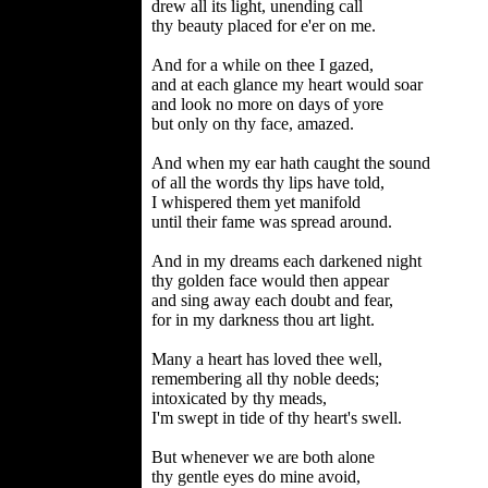
drew all its light, unending call
thy beauty placed for e'er on me.
And for a while on thee I gazed,
and at each glance my heart would soar
and look no more on days of yore
but only on thy face, amazed.
And when my ear hath caught the sound
of all the words thy lips have told,
I whispered them yet manifold
until their fame was spread around.
And in my dreams each darkened night
thy golden face would then appear
and sing away each doubt and fear,
for in my darkness thou art light.
Many a heart has loved thee well,
remembering all thy noble deeds;
intoxicated by thy meads,
I'm swept in tide of thy heart's swell.
But whenever we are both alone
thy gentle eyes do mine avoid,