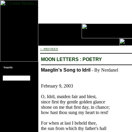
<- PREVIOUS
MOON LETTERS : POETRY
Search:
Maeglin's Song to Idril
- By Nerdanel
February 9, 2003
[an error occurred
while processing
O, Idril, maiden fair and blest,
this directive]
since first thy gentle golden glance
shone on me that first day, in chance;
how hast thou sung my heart to rest!
For when at last I beheld thee,
the sun from which thy father's hall