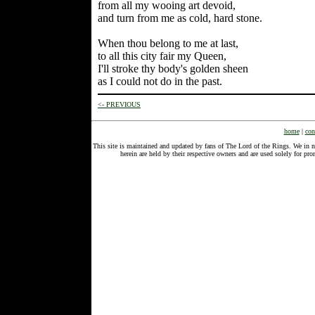
from all my wooing art devoid,
and turn from me as cold, hard stone.
When thou belong to me at last,
to all this city fair my Queen,
I'll stroke thy body's golden sheen
as I could not do in the past.
<- PREVIOUS
home
|
con
This site is maintained and updated by fans of The Lord of the Rings. We in 
herein are held by their respective owners and are used solely for 