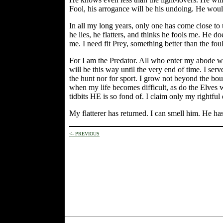
Fool, his arrogance will be his undoing. He would
In all my long years, only one has come close to
he lies, he flatters, and thinks he fools me. He do
me. I need fit Prey, something better than the fou
For I am the Predator. All who enter my abode with
will be this way until the very end of time. I ser
the hunt nor for sport. I grow not beyond the bou
when my life becomes difficult, as do the Elves wh
tidbits HE is so fond of. I claim only my rightful
My flatterer has returned. I can smell him. He has
<- PREVIOUS