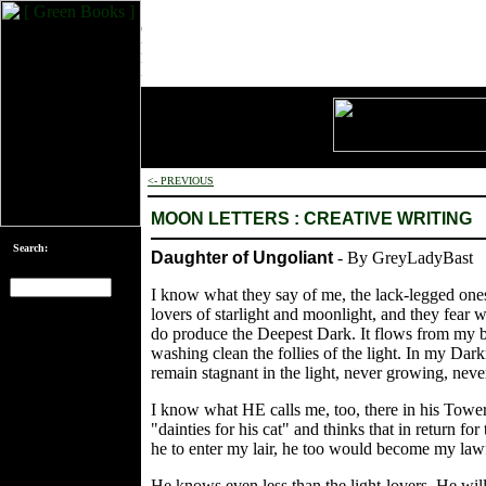
<- PREVIOUS
MOON LETTERS : CREATIVE WRITING
Search:
Daughter of Ungoliant
- By GreyLadyBast
I know what they say of me, the lack-legged one
lovers of starlight and moonlight, and they fear 
[an error occurred
do produce the Deepest Dark. It flows from my bo
while processing
washing clean the follies of the light. In my Dar
this directive]
remain stagnant in the light, never growing, neve
I know what HE calls me, too, there in his Tower 
"dainties for his cat" and thinks that in return f
he to enter my lair, he too would become my lawf
He knows even less than the light-lovers. He wil