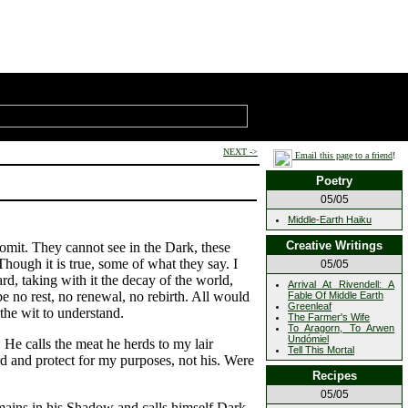
NEXT ->
Email this page to a friend
!
Poetry
05/05
Middle-Earth Haiku
Creative Writings
omit. They cannot see in the Dark, these
Though it is true, some of what they say. I
05/05
, taking with it the decay of the world,
Arrival At Rivendell: A
e no rest, no renewal, no rebirth. All would
Fable Of Middle Earth
Greenleaf
the wit to understand.
The Farmer's Wife
To Aragorn, To Arwen
Undómiel
 He calls the meat he herds to my lair
Tell This Mortal
ard and protect for my purposes, not his. Were
Recipes
05/05
emains in his Shadow and calls himself Dark.