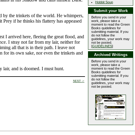
Hobbit Soup
Submit your Work
d by the trinkets of the world. He whimpers,
Before you send in your
it Prey if he thinks his flattery has appeased
work, please take a
moment to read the Green
Books quidelines for
submitting material. If you
do not follow the
t I arrived here, fleeing the great flood, and
guidelines, your work may
e. I stray not far from my lair, neither for
not be posted.
[
GUIDELINES
]
g all that is in their path. I leave not
n for its own sake, nor even the trinkets and
Archived Writings
Before you send in your
work, please take a
y lair, and is doomed. I must hunt.
moment to read the Green
Books quidelines for
submitting material. If you
do not follow the
NEXT ->
guidelines, your work may
not be posted.