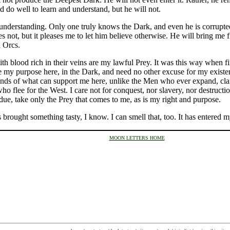
 do well to learn and understand, but he will not.
 understanding. Only one truly knows the Dark, and even he is corrupte
es not, but it pleases me to let him believe otherwise. He will bring me f
l Orcs.
 blood rich in their veins are my lawful Prey. It was this way when firs
ve my purpose here, in the Dark, and need no other excuse for my existenc
nds of what can support me here, unlike the Men who ever expand, claimin
o flee for the West. I care not for conquest, nor slavery, nor destructio
 due, take only the Prey that comes to me, as is my right and purpose.
 brought something tasty, I know. I can smell that, too. It has entered m
MOON LETTERS HOME