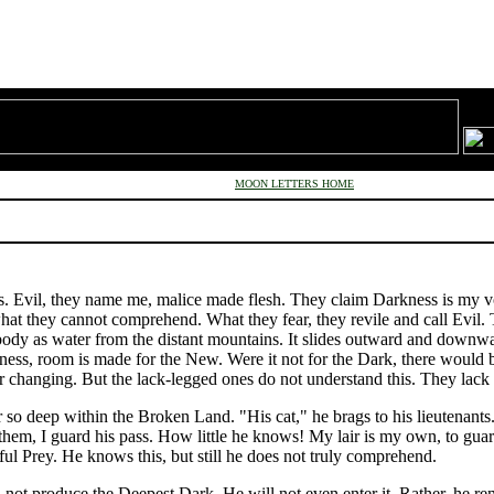
MOON LETTERS HOME
s. Evil, they name me, malice made flesh. They claim Darkness is my v
what they cannot comprehend. What they fear, they revile and call Evil. 
dy as water from the distant mountains. It slides outward and downward
kness, room is made for the New. Were it not for the Dark, there would b
r changing. But the lack-legged ones do not understand this. They lack 
so deep within the Broken Land. "His cat," he brags to his lieutenants.
or them, I guard his pass. How little he knows! My lair is my own, to gu
ul Prey. He knows this, but still he does not truly comprehend.
l not produce the Deepest Dark. He will not even enter it. Rather, he r